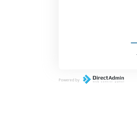
Powered by