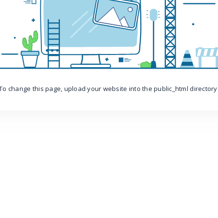
To change this page, upload your website into the public_html directory