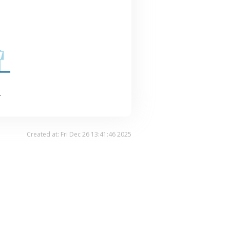
.
Created at: Fri Dec 26 13:41:46 2025