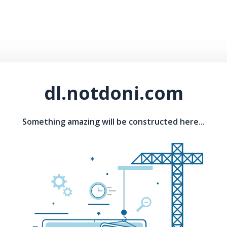
dl.notdoni.com
Something amazing will be constructed here...